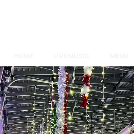
LAKE MICHIGA
HOME
LIVE MUSIC
MENU