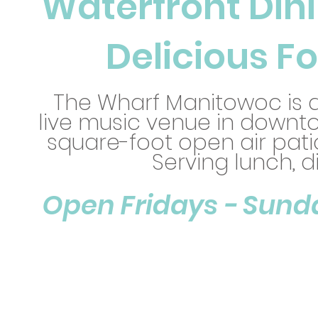
Waterfront Dini
Delicious Fo
The Wharf Manitowoc is a
live music venue in downt
square-foot open air pati
Serving lunch, d
Open Fridays - Sunday