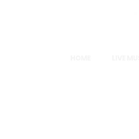
LA
HOME
LIVE MU