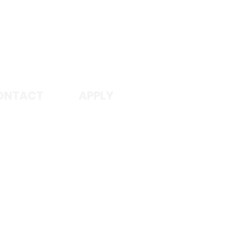
I
ONTACT
APPLY