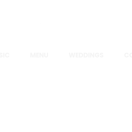
KE MICHIGAN • MANITOWOC, W
SIC
MENU
WEDDINGS
C